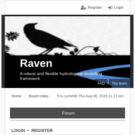
Register
Login
Raven
A robust and flexible hydrological modelling
framework
FAQ
The team
Home
Board index
It is currently Thu Aug 06, 2026 11:13 am
Forum
LOGIN
•
REGISTER