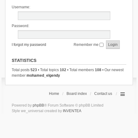
Username:
Password:
I forgot my password
Remember me
STATISTICS
Total posts
523
• Total topics
102
• Total members
108
• Our newest
member
mohamed_elgendy
Home
Board index
Contact us
Powered by
phpBB
® Forum Software © phpBB Limited
Style we_universal created by
INVENTEA