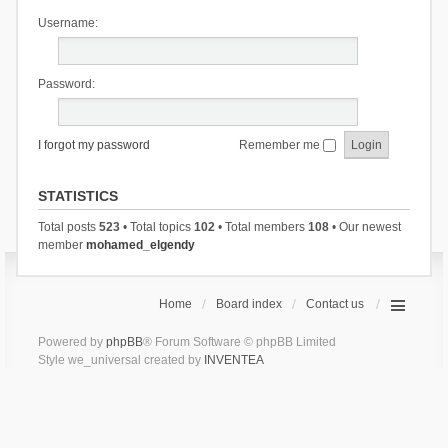
Username:
Password:
I forgot my password
Remember me
STATISTICS
Total posts
523
• Total topics
102
• Total members
108
• Our newest
member
mohamed_elgendy
Home
Board index
Contact us
Powered by
phpBB
® Forum Software © phpBB Limited
Style we_universal created by
INVENTEA