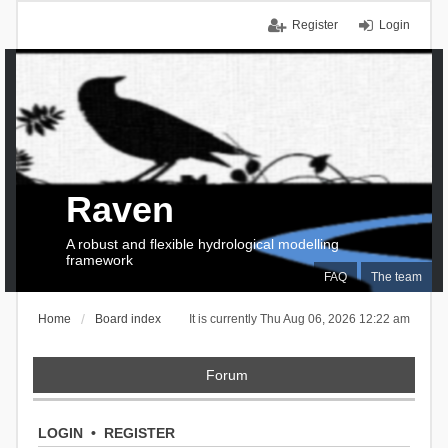
Register
Login
Raven
A robust and flexible hydrological modelling
framework
FAQ
The team
Home
Board index
It is currently Thu Aug 06, 2026 12:22 am
Forum
LOGIN
•
REGISTER