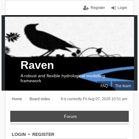
Register
Login
Raven
A robust and flexible hydrological modelling
framework
FAQ
The team
Home
Board index
It is currently Fri Aug 07, 2026 10:51 am
Forum
LOGIN
•
REGISTER