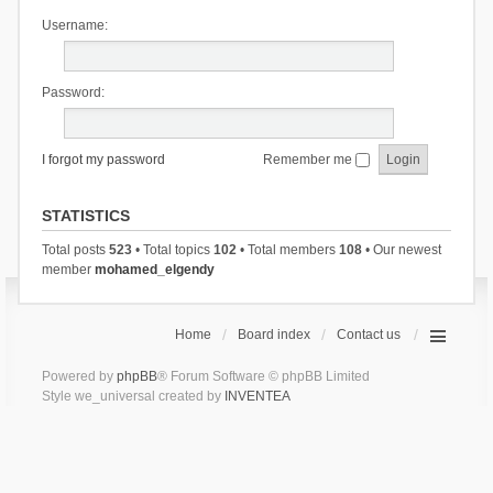
Username:
Password:
I forgot my password
Remember me
STATISTICS
Total posts
523
• Total topics
102
• Total members
108
• Our newest
member
mohamed_elgendy
Home
Board index
Contact us
Powered by
phpBB
® Forum Software © phpBB Limited
Style we_universal created by
INVENTEA