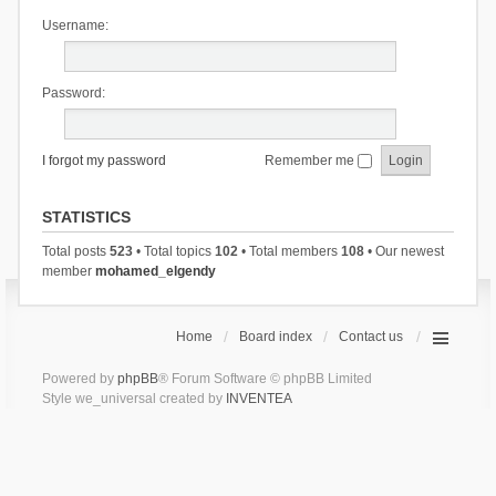
Username:
Password:
I forgot my password
Remember me
STATISTICS
Total posts
523
• Total topics
102
• Total members
108
• Our newest
member
mohamed_elgendy
Home
Board index
Contact us
Powered by
phpBB
® Forum Software © phpBB Limited
Style we_universal created by
INVENTEA