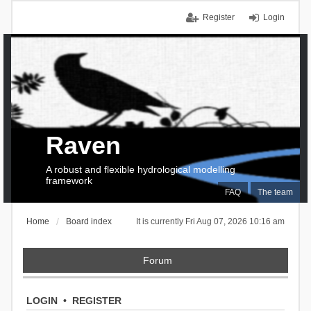
Register
Login
Raven
A robust and flexible hydrological modelling
framework
FAQ
The team
Home
Board index
It is currently Fri Aug 07, 2026 10:16 am
Forum
LOGIN
•
REGISTER