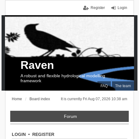
Register
Login
Raven
A robust and flexible hydrological modelling
framework
FAQ
The team
Home
Board index
It is currently Fri Aug 07, 2026 10:38 am
Forum
LOGIN
•
REGISTER