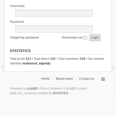
Username:
Password:
I forgot my password
Remember me
STATISTICS
Total posts
523
• Total topics
102
• Total members
108
• Our newest
member
mohamed_elgendy
Home
Board index
Contact us
Powered by
phpBB
® Forum Software © phpBB Limited
Style we_universal created by
INVENTEA