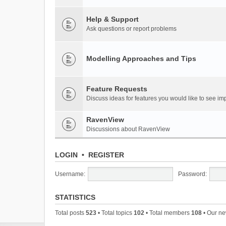
Help & Support
Ask questions or report problems
Modelling Approaches and Tips
Feature Requests
Discuss ideas for features you would like to see 
RavenView
Discussions about RavenView
LOGIN
•
REGISTER
Username:
Password:
STATISTICS
Total posts
523
• Total topics
102
• Total members
108
• Our n