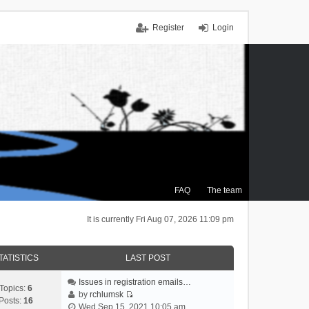
Register
Login
FAQ
The team
It is currently Fri Aug 07, 2026 11:09 pm
TATISTICS
LAST POST
Issues in registration emails…
Topics:
6
by
rchlumsk
Posts:
16
V
Wed Sep 15, 2021 10:05 am