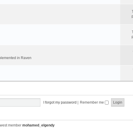
implemented in Raven
I forgot my password
|
Remember me
ewest member
mohamed_elgendy