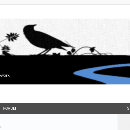
mework
FORUM
S
.