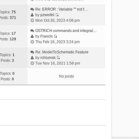
i
e
Re: ERROR : Variable "" not f…
Topics:
75
w
by
pzweifel
Posts:
371
V
t
Mon Oct 30, 2023 4:08 pm
i
h
e
OSTRICH commands and integrat…
e
Topics:
17
w
by
Francis
l
Posts:
129
V
t
Thu Feb 16, 2023 3:24 pm
a
i
h
t
e
Re: ModelToSchematic Feature
e
e
Topics:
1
w
by
rchlumsk
l
s
Posts:
3
V
t
Tue Nov 16, 2021 1:58 pm
a
t
i
h
t
p
e
Topics:
0
e
e
o
No posts
w
Posts:
0
l
s
s
t
a
t
t
h
t
p
e
e
o
l
s
s
a
t
t
t
p
e
o
s
s
t
t
p