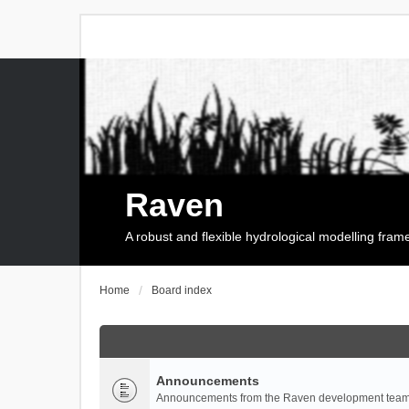
Raven
A robust and flexible hydrological modelling fra
Home
Board index
Announcements
Announcements from the Raven development team