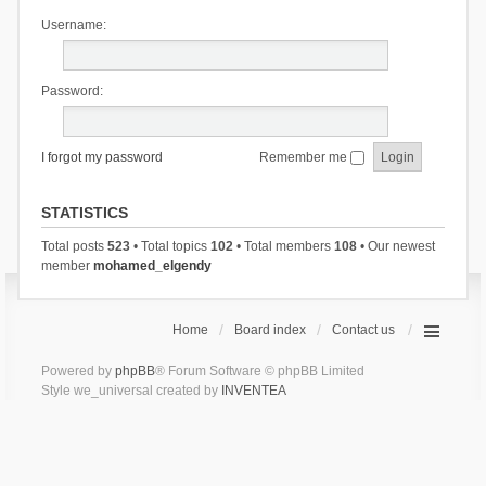
Username:
Password:
I forgot my password
Remember me
STATISTICS
Total posts
523
• Total topics
102
• Total members
108
• Our newest
member
mohamed_elgendy
Home
Board index
Contact us
Powered by
phpBB
® Forum Software © phpBB Limited
Style we_universal created by
INVENTEA