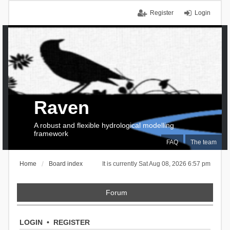
Register
Login
Raven
A robust and flexible hydrological modelling
framework
FAQ
The team
Home
Board index
It is currently Sat Aug 08, 2026 6:57 pm
Forum
LOGIN
•
REGISTER