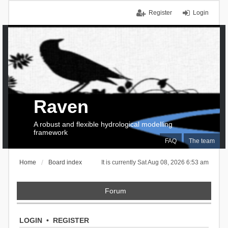
Register
Login
Raven
A robust and flexible hydrological modelling
framework
FAQ
The team
Home
Board index
It is currently Sat Aug 08, 2026 6:53 am
Forum
LOGIN
•
REGISTER