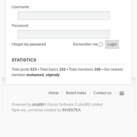
Username:
Password:
I forgot my password
Remember me
STATISTICS
Total posts
523
• Total topics
102
• Total members
108
• Our newest
member
mohamed_elgendy
Home
Board index
Contact us
Powered by
phpBB
® Forum Software © phpBB Limited
Style we_universal created by
INVENTEA