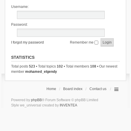
Username:
Password:
I forgot my password
Remember me
STATISTICS
Total posts
523
• Total topics
102
• Total members
108
• Our newest
member
mohamed_elgendy
Home
Board index
Contact us
Powered by
phpBB
® Forum Software © phpBB Limited
Style we_universal created by
INVENTEA