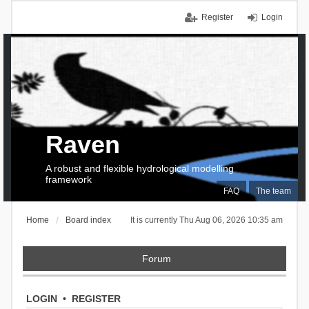
Register
Login
Raven
A robust and flexible hydrological modelling
framework
FAQ
The team
Home
Board index
It is currently Thu Aug 06, 2026 10:35 am
Forum
LOGIN
•
REGISTER