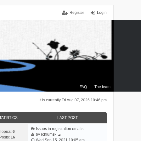
Register
Login
FAQ
The team
It is currently Fri Aug 07, 2026 10:46 pm
TATISTICS
LAST POST
Issues in registration emails…
Topics:
6
by
rchlumsk
Posts:
16
V
Wed Sep 15, 2021 10:05 am