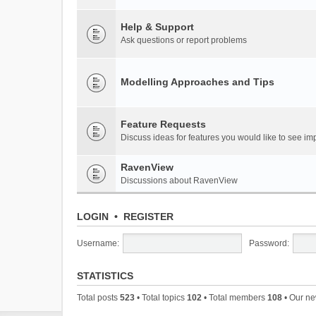
Help & Support
Ask questions or report problems
Modelling Approaches and Tips
Feature Requests
Discuss ideas for features you would like to see 
RavenView
Discussions about RavenView
LOGIN
•
REGISTER
Username:
Password:
STATISTICS
Total posts
523
• Total topics
102
• Total members
108
• Our n