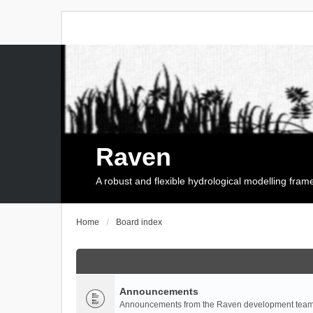
Raven
A robust and flexible hydrological modelling fra
Home
Board index
Announcements
Announcements from the Raven development team