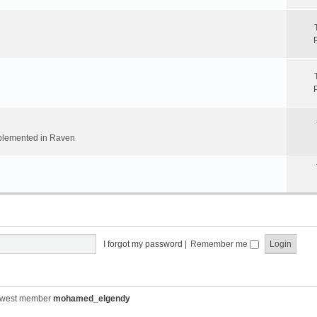
implemented in Raven
I forgot my password
|
Remember me
ewest member
mohamed_elgendy