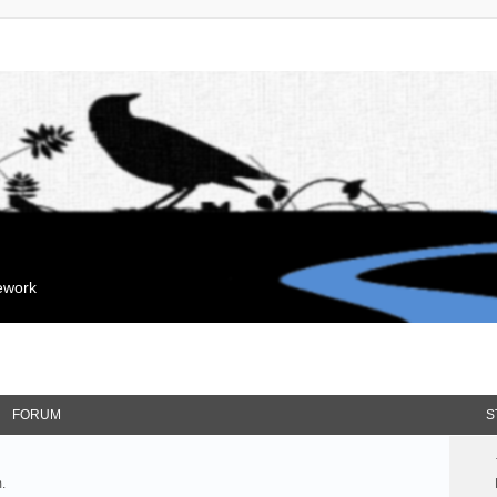
mework
FORUM
S
.