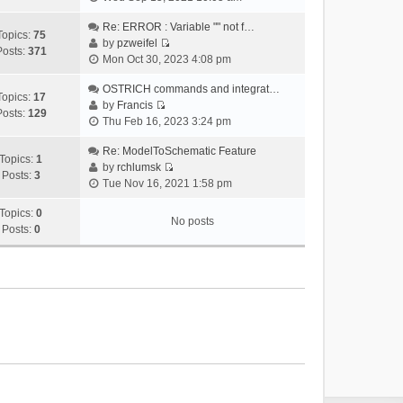
i
e
Re: ERROR : Variable "" not f…
Topics:
75
w
by
pzweifel
Posts:
371
V
t
Mon Oct 30, 2023 4:08 pm
i
h
e
OSTRICH commands and integrat…
e
Topics:
17
w
by
Francis
l
Posts:
129
V
t
Thu Feb 16, 2023 3:24 pm
a
i
h
t
e
Re: ModelToSchematic Feature
e
e
Topics:
1
w
by
rchlumsk
l
s
Posts:
3
V
t
Tue Nov 16, 2021 1:58 pm
a
t
i
h
t
p
e
Topics:
0
e
e
o
No posts
w
Posts:
0
l
s
s
t
a
t
t
h
t
p
e
e
o
l
s
s
a
t
t
t
p
e
o
s
s
t
t
p