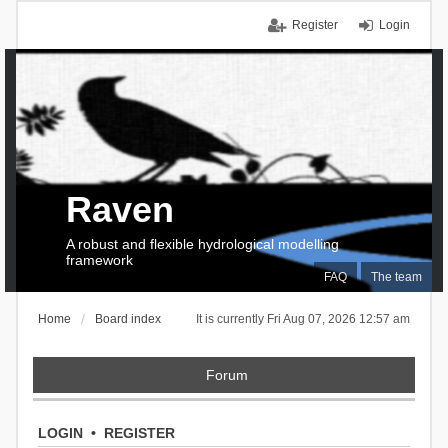
Register
Login
Raven
A robust and flexible hydrological modelling
framework
FAQ
The team
Home
Board index
It is currently Fri Aug 07, 2026 12:57 am
Forum
LOGIN
•
REGISTER