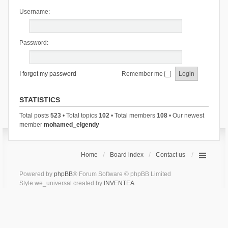
Username:
Password:
I forgot my password
Remember me
STATISTICS
Total posts
523
• Total topics
102
• Total members
108
• Our newest
member
mohamed_elgendy
Home
Board index
Contact us
Powered by
phpBB
® Forum Software © phpBB Limited
Style we_universal created by
INVENTEA