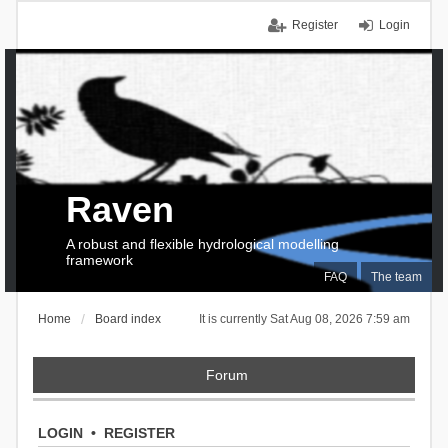
Register
Login
Raven
A robust and flexible hydrological modelling
framework
FAQ
The team
Home
Board index
It is currently Sat Aug 08, 2026 7:59 am
Forum
LOGIN
•
REGISTER