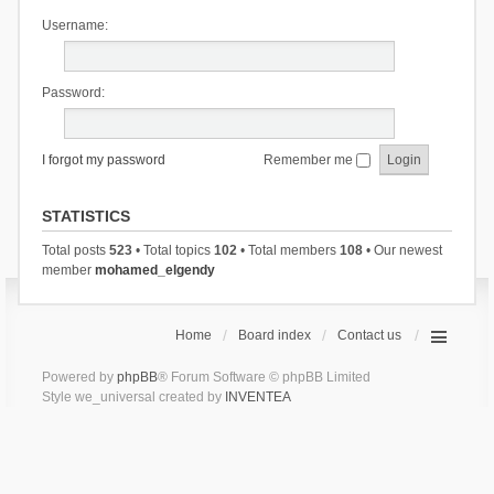
Username:
Password:
I forgot my password
Remember me
STATISTICS
Total posts
523
• Total topics
102
• Total members
108
• Our newest
member
mohamed_elgendy
Home
Board index
Contact us
Powered by
phpBB
® Forum Software © phpBB Limited
Style we_universal created by
INVENTEA