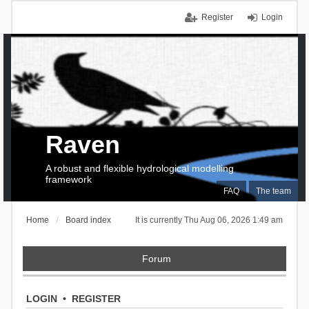
Register
Login
Raven
A robust and flexible hydrological modelling
framework
FAQ
The team
Home
Board index
It is currently Thu Aug 06, 2026 1:49 am
Forum
LOGIN
•
REGISTER