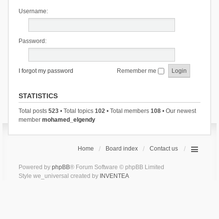
Username:
Password:
I forgot my password
Remember me
STATISTICS
Total posts
523
• Total topics
102
• Total members
108
• Our newest
member
mohamed_elgendy
Home
Board index
Contact us
Powered by
phpBB
® Forum Software © phpBB Limited
Style we_universal created by
INVENTEA