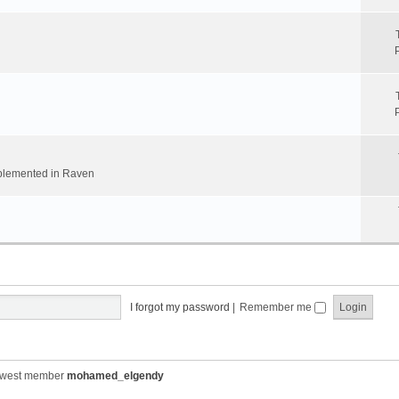
implemented in Raven
I forgot my password
|
Remember me
ewest member
mohamed_elgendy