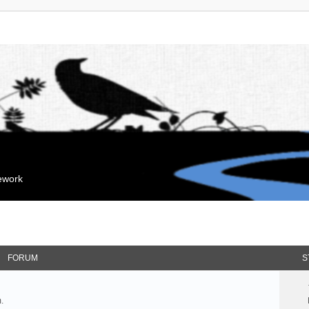
mework
FORUM
S
.