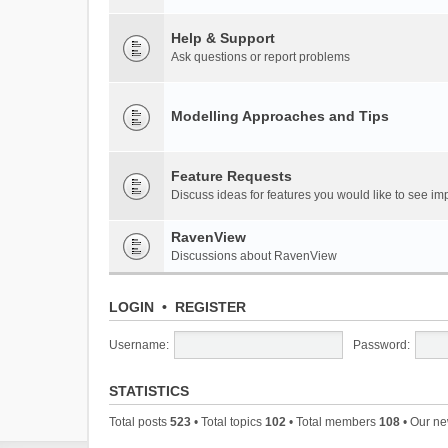
Help & Support
Ask questions or report problems
Modelling Approaches and Tips
Feature Requests
Discuss ideas for features you would like to see 
RavenView
Discussions about RavenView
LOGIN
•
REGISTER
Username:
Password:
STATISTICS
Total posts
523
• Total topics
102
• Total members
108
• Our n