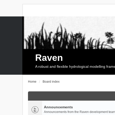
Raven
A robust and flexible hydrological modelling fra
Home
Board index
Announcements
Announcements from the Raven development team