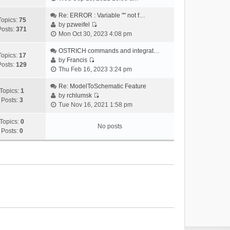
i
e
Re: ERROR : Variable "" not f…
Topics:
75
w
by
pzweifel
Posts:
371
V
t
Mon Oct 30, 2023 4:08 pm
i
h
e
OSTRICH commands and integrat…
e
Topics:
17
w
by
Francis
l
Posts:
129
V
t
Thu Feb 16, 2023 3:24 pm
a
i
h
t
e
Re: ModelToSchematic Feature
e
e
Topics:
1
w
by
rchlumsk
l
s
Posts:
3
V
t
Tue Nov 16, 2021 1:58 pm
a
t
i
h
t
p
e
Topics:
0
e
e
o
No posts
w
Posts:
0
l
s
s
t
a
t
t
h
t
p
e
e
o
l
s
s
a
t
t
t
p
e
o
s
s
t
t
p