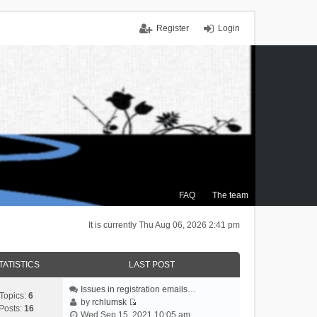
Register
Login
FAQ
The team
It is currently Thu Aug 06, 2026 2:41 pm
TATISTICS
LAST POST
Issues in registration emails…
Topics:
6
by
rchlumsk
Posts:
16
V
Wed Sep 15, 2021 10:05 am