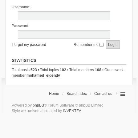
Username:
Password:
I forgot my password
Remember me
STATISTICS
Total posts
523
• Total topics
102
• Total members
108
• Our newest
member
mohamed_elgendy
Home
Board index
Contact us
Powered by
phpBB
® Forum Software © phpBB Limited
Style we_universal created by
INVENTEA