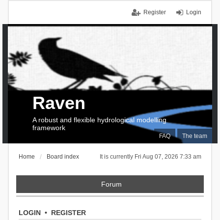
Register
Login
Raven
A robust and flexible hydrological modelling
framework
FAQ
The team
Home
Board index
It is currently Fri Aug 07, 2026 7:33 am
Forum
LOGIN
•
REGISTER