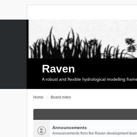
Raven
A robust and flexible hydrological modelling fra
Home
Board index
Announcements
Announcements from the Raven development team