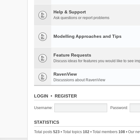
Help & Support
Ask questions or report problems
Modelling Approaches and Tips
Feature Requests
Discuss ideas for features you would like to see 
RavenView
Discussions about RavenView
LOGIN
•
REGISTER
Username:
Password:
STATISTICS
Total posts
523
• Total topics
102
• Total members
108
• Our n