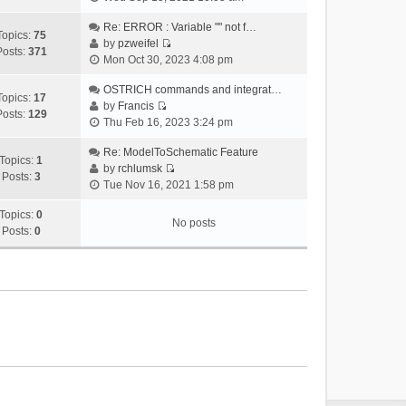
i
e
Re: ERROR : Variable "" not f…
Topics:
75
w
by
pzweifel
Posts:
371
V
t
Mon Oct 30, 2023 4:08 pm
i
h
e
OSTRICH commands and integrat…
e
Topics:
17
w
by
Francis
l
Posts:
129
V
t
Thu Feb 16, 2023 3:24 pm
a
i
h
t
e
Re: ModelToSchematic Feature
e
e
Topics:
1
w
by
rchlumsk
l
s
Posts:
3
V
t
Tue Nov 16, 2021 1:58 pm
a
t
i
h
t
p
e
Topics:
0
e
e
o
No posts
w
Posts:
0
l
s
s
t
a
t
t
h
t
p
e
e
o
l
s
s
a
t
t
t
p
e
o
s
s
t
t
p