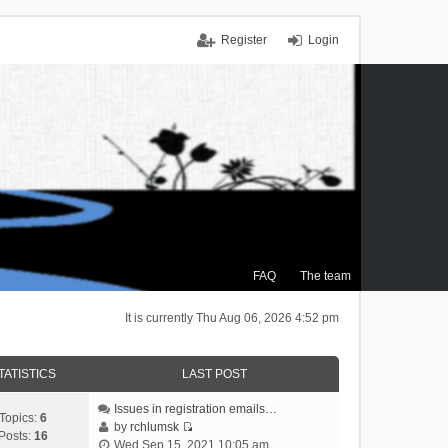
Register
Login
FAQ
The team
It is currently Thu Aug 06, 2026 4:52 pm
TATISTICS
LAST POST
Issues in registration emails…
Topics:
6
by
rchlumsk
Posts:
16
V
Wed Sep 15, 2021 10:05 am