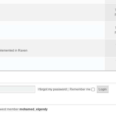
implemented in Raven
I forgot my password
|
Remember me
ewest member
mohamed_elgendy