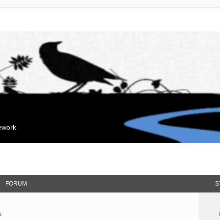
mework
FORUM
S
.