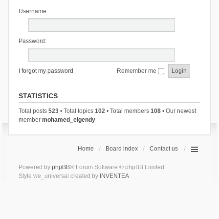
Username:
Password:
I forgot my password
Remember me
STATISTICS
Total posts
523
• Total topics
102
• Total members
108
• Our newest
member
mohamed_elgendy
Home
Board index
Contact us
Powered by
phpBB
® Forum Software © phpBB Limited
Style we_universal created by
INVENTEA