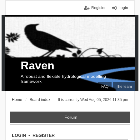
Register
Login
Raven
A robust and flexible hydrological modelling
framework
FAQ
The team
Home
Board index
It is currently Wed Aug 05, 2026 11:35 pm
Forum
LOGIN
•
REGISTER