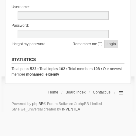
Username:
Password:
I forgot my password
Remember me
STATISTICS
Total posts
523
• Total topics
102
• Total members
108
• Our newest
member
mohamed_elgendy
Home
Board index
Contact us
Powered by
phpBB
® Forum Software © phpBB Limited
Style we_universal created by
INVENTEA