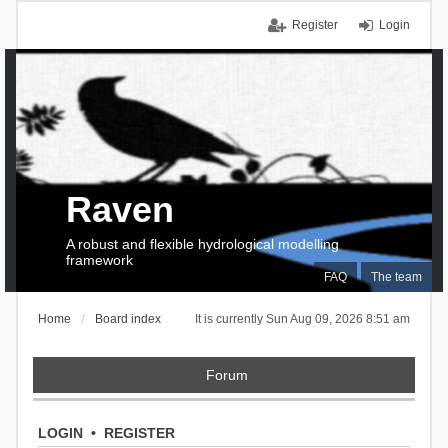
Register
Login
Raven
A robust and flexible hydrological modelling
framework
FAQ
The team
Home
Board index
It is currently Sun Aug 09, 2026 8:51 am
Forum
LOGIN
•
REGISTER