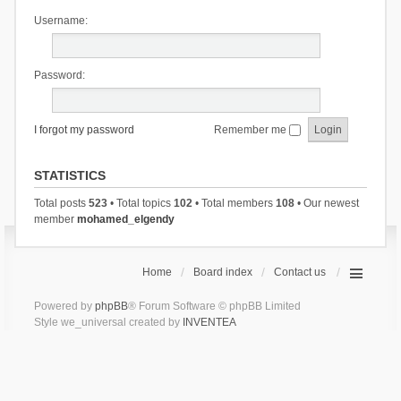
Username:
Password:
I forgot my password
Remember me
STATISTICS
Total posts
523
• Total topics
102
• Total members
108
• Our newest
member
mohamed_elgendy
Home
Board index
Contact us
Powered by
phpBB
® Forum Software © phpBB Limited
Style we_universal created by
INVENTEA