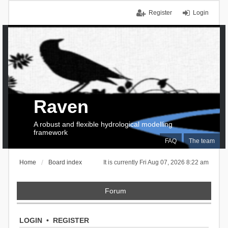
Register
Login
Raven
A robust and flexible hydrological modelling
framework
FAQ
The team
Home
Board index
It is currently Fri Aug 07, 2026 8:22 am
Forum
LOGIN
•
REGISTER