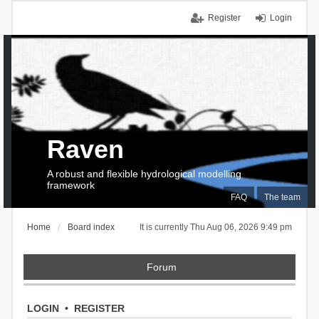
Register
Login
Raven
A robust and flexible hydrological modelling
framework
FAQ
The team
Home
Board index
It is currently Thu Aug 06, 2026 9:49 pm
Forum
LOGIN
•
REGISTER