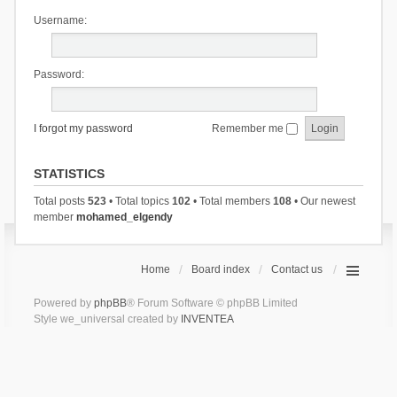
Username:
Password:
I forgot my password
Remember me
STATISTICS
Total posts
523
• Total topics
102
• Total members
108
• Our newest
member
mohamed_elgendy
Home
Board index
Contact us
Powered by
phpBB
® Forum Software © phpBB Limited
Style we_universal created by
INVENTEA