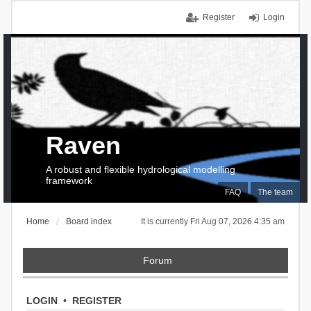
Register
Login
Raven
A robust and flexible hydrological modelling
framework
FAQ
The team
Home
Board index
It is currently Fri Aug 07, 2026 4:35 am
Forum
LOGIN
•
REGISTER