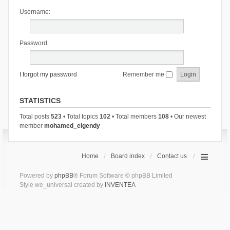
Username:
Password:
I forgot my password
Remember me
STATISTICS
Total posts
523
• Total topics
102
• Total members
108
• Our newest
member
mohamed_elgendy
Home
Board index
Contact us
Powered by
phpBB
® Forum Software © phpBB Limited
Style we_universal created by
INVENTEA