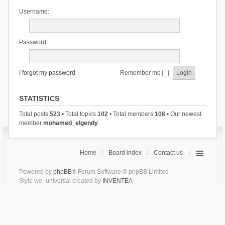
Username:
Password:
I forgot my password
Remember me
STATISTICS
Total posts
523
• Total topics
102
• Total members
108
• Our newest
member
mohamed_elgendy
Home
Board index
Contact us
Powered by
phpBB
® Forum Software © phpBB Limited
Style we_universal created by
INVENTEA