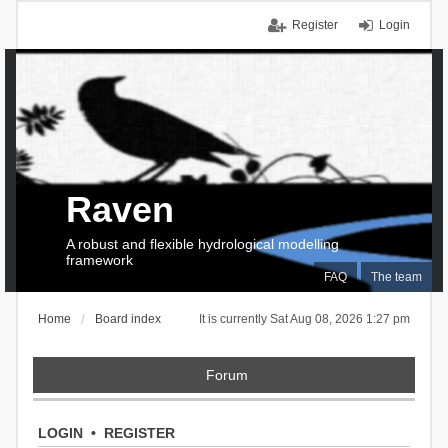
Register
Login
Raven
A robust and flexible hydrological modelling
framework
FAQ
The team
Home
Board index
It is currently Sat Aug 08, 2026 1:27 pm
Forum
LOGIN
•
REGISTER