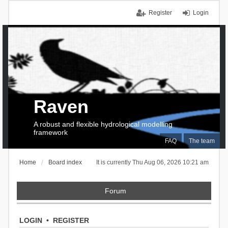
Register
Login
Raven
A robust and flexible hydrological modelling
framework
FAQ
The team
Home
Board index
It is currently Thu Aug 06, 2026 10:21 am
Forum
LOGIN
•
REGISTER