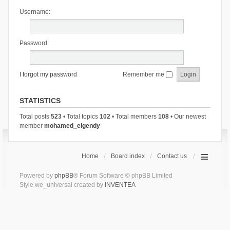
Username:
Password:
I forgot my password
Remember me
STATISTICS
Total posts
523
• Total topics
102
• Total members
108
• Our newest
member
mohamed_elgendy
Home
Board index
Contact us
Powered by
phpBB
® Forum Software © phpBB Limited
Style we_universal created by
INVENTEA