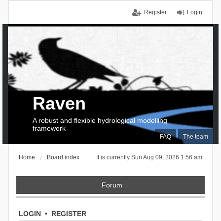
Register
Login
Raven
A robust and flexible hydrological modelling
framework
FAQ
The team
Home
Board index
It is currently Sun Aug 09, 2026 1:56 am
Forum
LOGIN
•
REGISTER