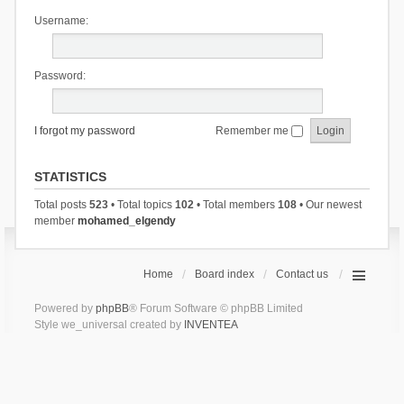
Username:
Password:
I forgot my password
Remember me
STATISTICS
Total posts
523
• Total topics
102
• Total members
108
• Our newest
member
mohamed_elgendy
Home
Board index
Contact us
Powered by
phpBB
® Forum Software © phpBB Limited
Style we_universal created by
INVENTEA