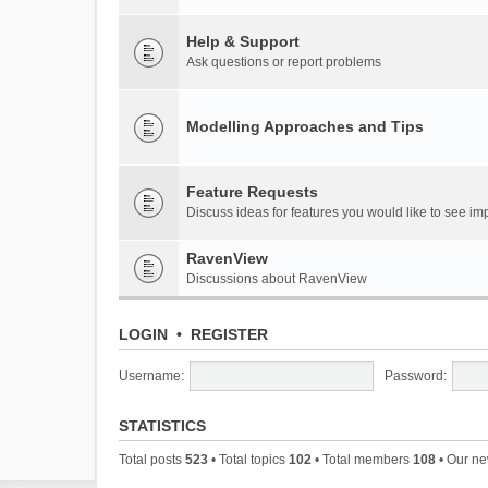
Help & Support
Ask questions or report problems
Modelling Approaches and Tips
Feature Requests
Discuss ideas for features you would like to see 
RavenView
Discussions about RavenView
LOGIN
•
REGISTER
Username:
Password:
STATISTICS
Total posts
523
• Total topics
102
• Total members
108
• Our n