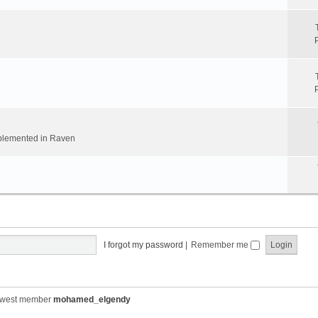
implemented in Raven
I forgot my password
|
Remember me
ewest member
mohamed_elgendy