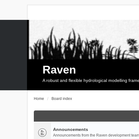
Raven
A robust and flexible hydrological modelling fra
Home
Board index
Announcements
Announcements from the Raven development team