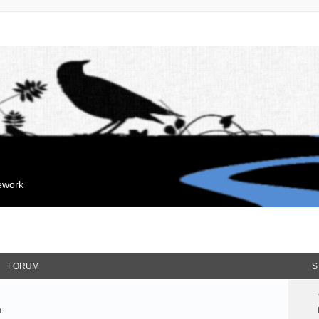
mework
FORUM
S
.