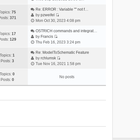
i
e
Re: ERROR : Variable "" not f…
Topics:
75
w
by
pzweifel
Posts:
371
V
t
Mon Oct 30, 2023 4:08 pm
i
h
e
OSTRICH commands and integrat…
e
Topics:
17
w
by
Francis
l
Posts:
129
V
t
Thu Feb 16, 2023 3:24 pm
a
i
h
t
e
Re: ModelToSchematic Feature
e
e
Topics:
1
w
by
rchlumsk
l
s
Posts:
3
V
t
Tue Nov 16, 2021 1:58 pm
a
t
i
h
t
p
e
Topics:
0
e
e
o
No posts
w
Posts:
0
l
s
s
t
a
t
t
h
t
p
e
e
o
l
s
s
a
t
t
t
p
e
o
s
s
t
t
p