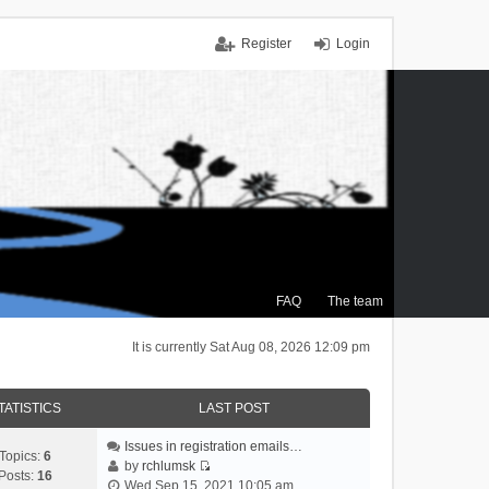
Register
Login
FAQ
The team
It is currently Sat Aug 08, 2026 12:09 pm
TATISTICS
LAST POST
Issues in registration emails…
Topics:
6
by
rchlumsk
Posts:
16
V
Wed Sep 15, 2021 10:05 am