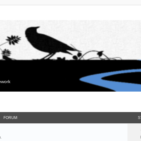
mework
FORUM
S
.