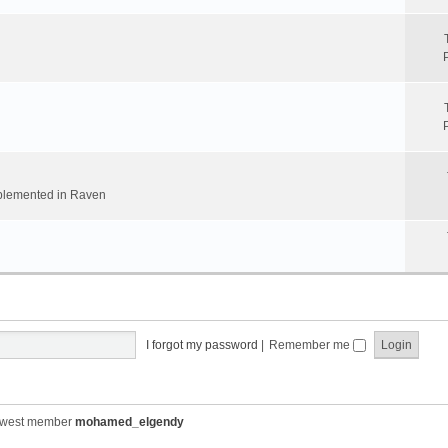
implemented in Raven
I forgot my password
|
Remember me
ewest member
mohamed_elgendy