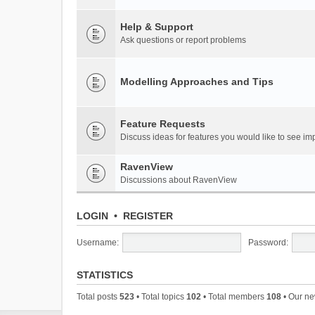
Help & Support
Ask questions or report problems
Modelling Approaches and Tips
Feature Requests
Discuss ideas for features you would like to see 
RavenView
Discussions about RavenView
LOGIN
•
REGISTER
Username:
Password:
STATISTICS
Total posts
523
• Total topics
102
• Total members
108
• Our n