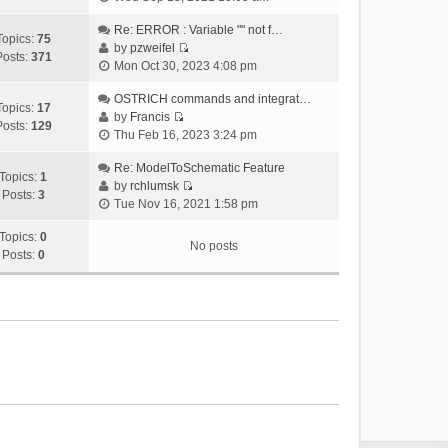
i
e
Re: ERROR : Variable "" not f…
Topics:
75
w
by
pzweifel
Posts:
371
V
t
Mon Oct 30, 2023 4:08 pm
i
h
e
OSTRICH commands and integrat…
e
Topics:
17
w
by
Francis
l
Posts:
129
V
t
Thu Feb 16, 2023 3:24 pm
a
i
h
t
e
Re: ModelToSchematic Feature
e
e
Topics:
1
w
by
rchlumsk
l
s
Posts:
3
V
t
Tue Nov 16, 2021 1:58 pm
a
t
i
h
t
p
e
Topics:
0
e
e
o
No posts
w
Posts:
0
l
s
s
t
a
t
t
h
t
p
e
e
o
l
s
s
a
t
t
t
p
e
o
s
s
t
t
p