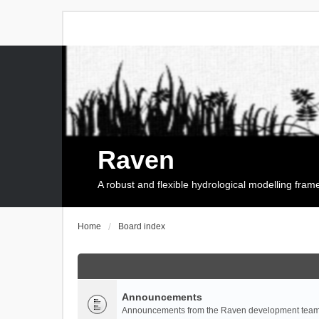
Raven
A robust and flexible hydrological modelling fra
Home
Board index
Announcements
Announcements from the Raven development team