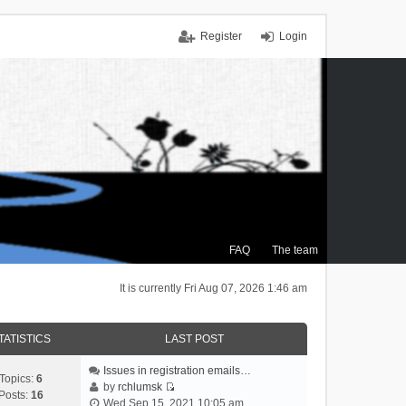
Register
Login
FAQ
The team
It is currently Fri Aug 07, 2026 1:46 am
TATISTICS
LAST POST
Issues in registration emails…
Topics:
6
by
rchlumsk
Posts:
16
V
Wed Sep 15, 2021 10:05 am