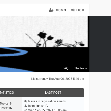
Register
Login
FAQ
The team
It is currently Thu Aug 06, 2026 5:49 pm
TATISTICS
LAST POST
Issues in registration emails…
Topics:
6
by
rchlumsk
Posts:
16
V
Wed Sep 15, 2021 10:05 am