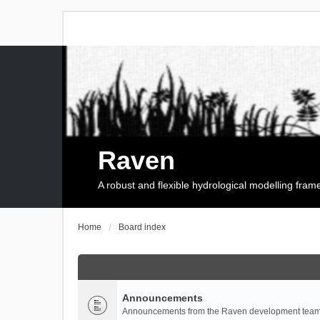
Raven
A robust and flexible hydrological modelling fra
Home
Board index
Announcements
Announcements from the Raven development team