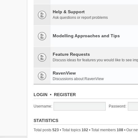
Help & Support
Ask questions or report problems
Modelling Approaches and Tips
Feature Requests
Discuss ideas for features you would like to see 
RavenView
Discussions about RavenView
LOGIN
•
REGISTER
Username:
Password:
STATISTICS
Total posts
523
• Total topics
102
• Total members
108
• Our n