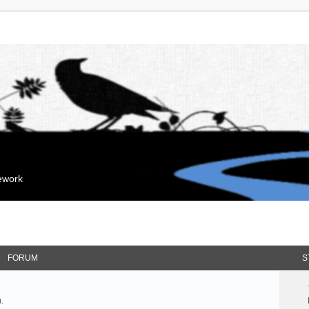
mework
FORUM
S
.