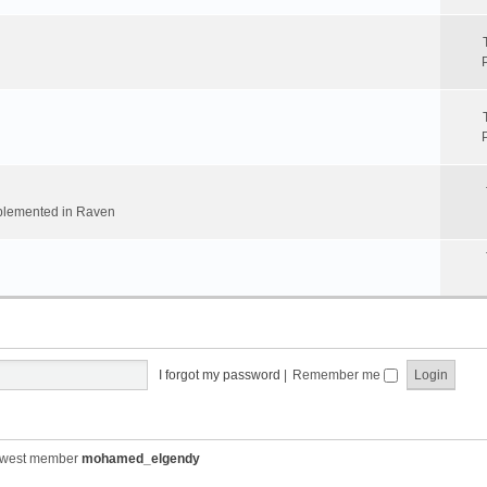
implemented in Raven
I forgot my password
|
Remember me
ewest member
mohamed_elgendy