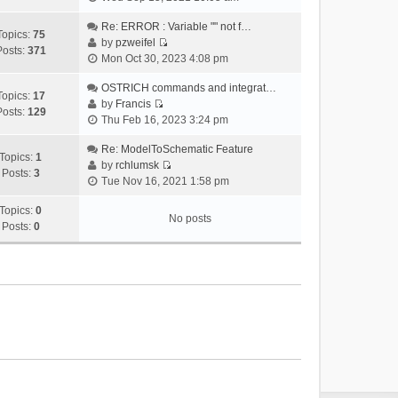
i
e
Re: ERROR : Variable "" not f…
Topics:
75
w
by
pzweifel
Posts:
371
V
t
Mon Oct 30, 2023 4:08 pm
i
h
e
OSTRICH commands and integrat…
e
Topics:
17
w
by
Francis
l
Posts:
129
V
t
Thu Feb 16, 2023 3:24 pm
a
i
h
t
e
Re: ModelToSchematic Feature
e
e
Topics:
1
w
by
rchlumsk
l
s
Posts:
3
V
t
Tue Nov 16, 2021 1:58 pm
a
t
i
h
t
p
e
Topics:
0
e
e
o
No posts
w
Posts:
0
l
s
s
t
a
t
t
h
t
p
e
e
o
l
s
s
a
t
t
t
p
e
o
s
s
t
t
p