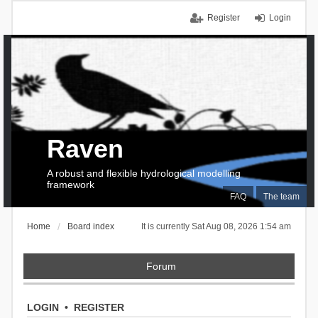
Register
Login
Raven
A robust and flexible hydrological modelling
framework
FAQ
The team
Home
Board index
It is currently Sat Aug 08, 2026 1:54 am
Forum
LOGIN
•
REGISTER