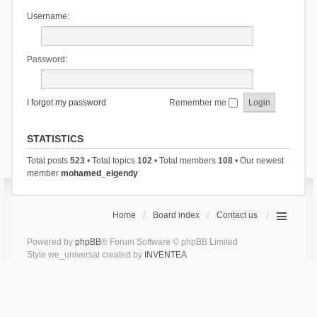
Username:
Password:
I forgot my password
Remember me
STATISTICS
Total posts
523
• Total topics
102
• Total members
108
• Our newest
member
mohamed_elgendy
Home
Board index
Contact us
Powered by
phpBB
® Forum Software © phpBB Limited
Style we_universal created by
INVENTEA