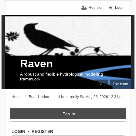
Register
Login
Raven
A robust and flexible hydrological modelling
framework
FAQ
The team
Home
Board index
It is currently Sat Aug 08, 2026 12:31 pm
Forum
LOGIN
•
REGISTER