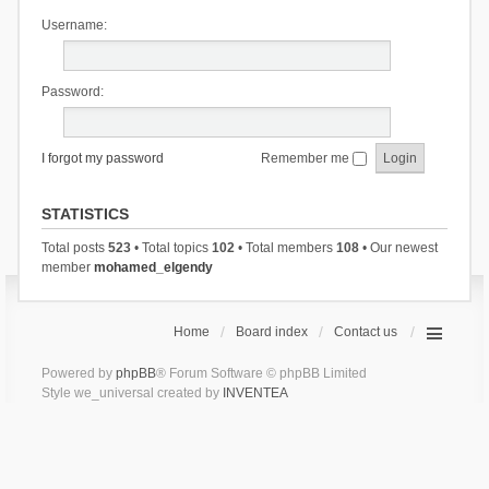
Username:
Password:
I forgot my password
Remember me
STATISTICS
Total posts
523
• Total topics
102
• Total members
108
• Our newest
member
mohamed_elgendy
Home
Board index
Contact us
Powered by
phpBB
® Forum Software © phpBB Limited
Style we_universal created by
INVENTEA