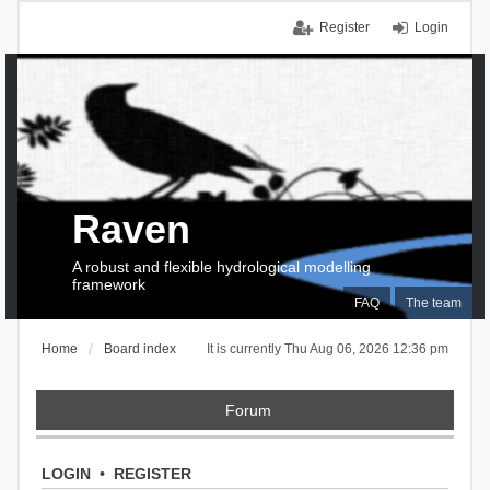
Register
Login
Raven
A robust and flexible hydrological modelling
framework
FAQ
The team
Home
Board index
It is currently Thu Aug 06, 2026 12:36 pm
Forum
LOGIN
•
REGISTER