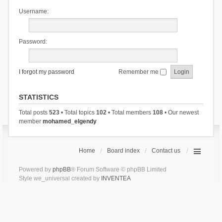
Username:
Password:
I forgot my password
Remember me
STATISTICS
Total posts
523
• Total topics
102
• Total members
108
• Our newest
member
mohamed_elgendy
Home
Board index
Contact us
Powered by
phpBB
® Forum Software © phpBB Limited
Style we_universal created by
INVENTEA