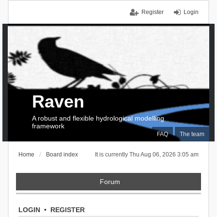
Register
Login
Raven
A robust and flexible hydrological modelling
framework
FAQ
The team
Home
Board index
It is currently Thu Aug 06, 2026 3:05 am
Forum
LOGIN
•
REGISTER