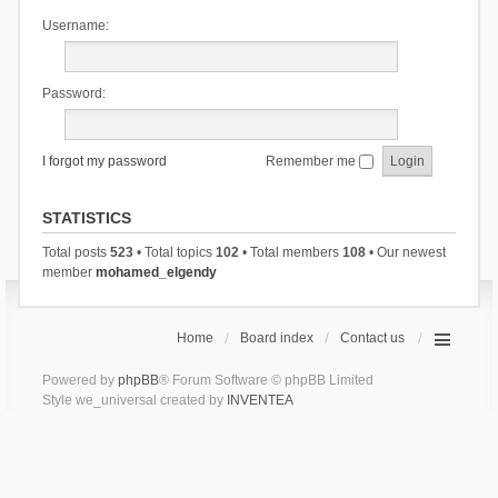
Username:
Password:
I forgot my password
Remember me
STATISTICS
Total posts
523
• Total topics
102
• Total members
108
• Our newest
member
mohamed_elgendy
Home
Board index
Contact us
Powered by
phpBB
® Forum Software © phpBB Limited
Style we_universal created by
INVENTEA