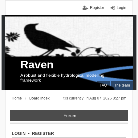
Register
Login
Raven
A robust and flexible hydrological modelling
framework
FAQ
The team
Home
Board index
It is currently Fri Aug 07, 2026 8:27 pm
Forum
LOGIN
•
REGISTER