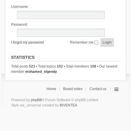
Username:
Password:
I forgot my password
Remember me
STATISTICS
Total posts
523
• Total topics
102
• Total members
108
• Our newest
member
mohamed_elgendy
Home
Board index
Contact us
Powered by
phpBB
® Forum Software © phpBB Limited
Style we_universal created by
INVENTEA