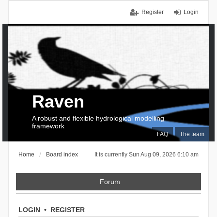
Register
Login
Raven
A robust and flexible hydrological modelling
framework
FAQ
The team
Home
Board index
It is currently Sun Aug 09, 2026 6:10 am
Forum
LOGIN
•
REGISTER