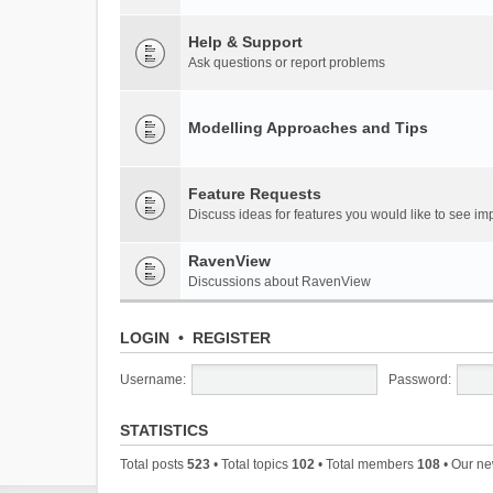
Help & Support
Ask questions or report problems
Modelling Approaches and Tips
Feature Requests
Discuss ideas for features you would like to see 
RavenView
Discussions about RavenView
LOGIN
•
REGISTER
Username:
Password:
STATISTICS
Total posts
523
• Total topics
102
• Total members
108
• Our n