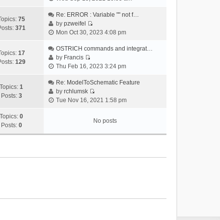
i
e
Re: ERROR : Variable "" not f…
Topics:
75
w
by
pzweifel
Posts:
371
V
t
Mon Oct 30, 2023 4:08 pm
i
h
e
OSTRICH commands and integrat…
e
Topics:
17
w
by
Francis
l
Posts:
129
V
t
Thu Feb 16, 2023 3:24 pm
a
i
h
t
e
Re: ModelToSchematic Feature
e
e
Topics:
1
w
by
rchlumsk
l
s
Posts:
3
V
t
Tue Nov 16, 2021 1:58 pm
a
t
i
h
t
p
e
Topics:
0
e
e
o
No posts
w
Posts:
0
l
s
s
t
a
t
t
h
t
p
e
e
o
l
s
s
a
t
t
t
p
e
o
s
s
t
t
p