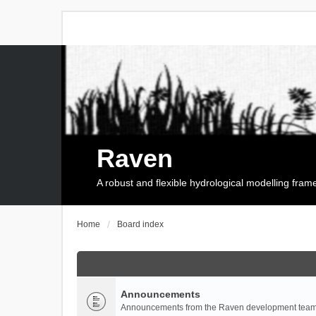
Raven
A robust and flexible hydrological modelling fra
Home
Board index
Announcements
Announcements from the Raven development team