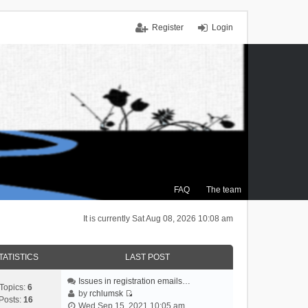
Register
Login
FAQ
The team
It is currently Sat Aug 08, 2026 10:08 am
TATISTICS
LAST POST
Issues in registration emails…
Topics:
6
by
rchlumsk
Posts:
16
V
Wed Sep 15, 2021 10:05 am