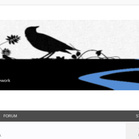
mework
FORUM
S
.