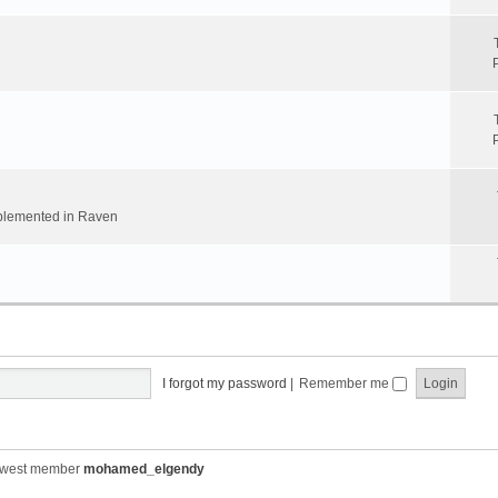
implemented in Raven
I forgot my password
|
Remember me
ewest member
mohamed_elgendy