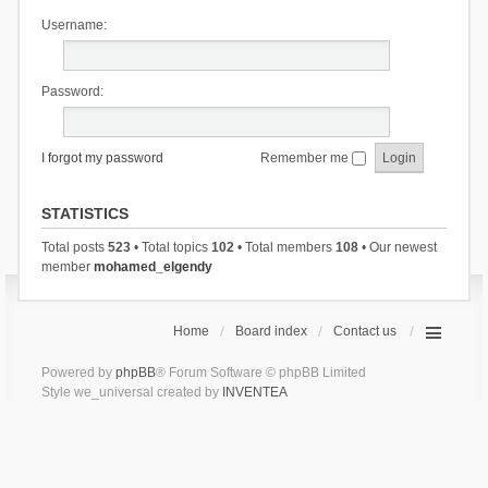
Username:
Password:
I forgot my password
Remember me
STATISTICS
Total posts
523
• Total topics
102
• Total members
108
• Our newest
member
mohamed_elgendy
Home
Board index
Contact us
Powered by
phpBB
® Forum Software © phpBB Limited
Style we_universal created by
INVENTEA