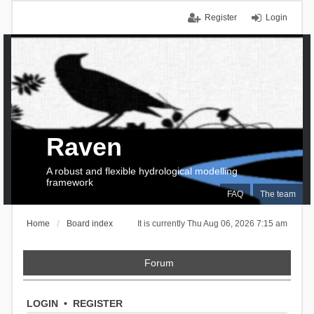
Register
Login
Raven
A robust and flexible hydrological modelling
framework
FAQ
The team
Home
Board index
It is currently Thu Aug 06, 2026 7:15 am
Forum
LOGIN
•
REGISTER