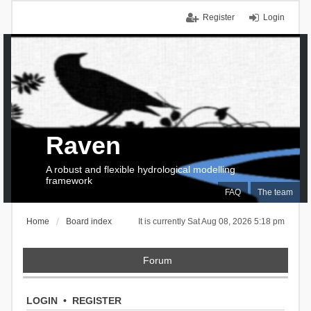
Register
Login
Raven
A robust and flexible hydrological modelling
framework
FAQ
The team
Home
Board index
It is currently Sat Aug 08, 2026 5:18 pm
Forum
LOGIN
•
REGISTER