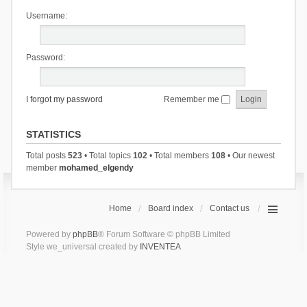
Username:
Password:
I forgot my password
Remember me
STATISTICS
Total posts
523
• Total topics
102
• Total members
108
• Our newest
member
mohamed_elgendy
Home
Board index
Contact us
Powered by
phpBB
® Forum Software © phpBB Limited
Style we_universal created by
INVENTEA