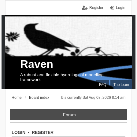
Register
Login
Raven
A robust and flexible hydrological modelling
framework
FAQ
The team
Home
Board index
It is currently Sat Aug 08, 2026 8:14 am
Forum
LOGIN
•
REGISTER