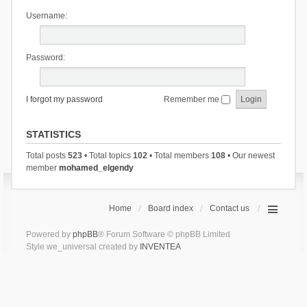
Username:
Password:
I forgot my password
Remember me
STATISTICS
Total posts
523
• Total topics
102
• Total members
108
• Our newest
member
mohamed_elgendy
Home
Board index
Contact us
Powered by
phpBB
® Forum Software © phpBB Limited
Style we_universal created by
INVENTEA