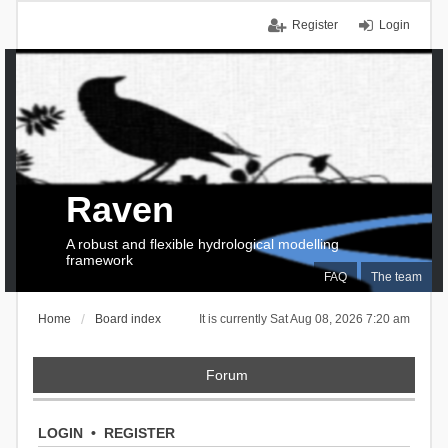
Register
Login
Raven
A robust and flexible hydrological modelling
framework
FAQ
The team
Home
Board index
It is currently Sat Aug 08, 2026 7:20 am
Forum
LOGIN
•
REGISTER