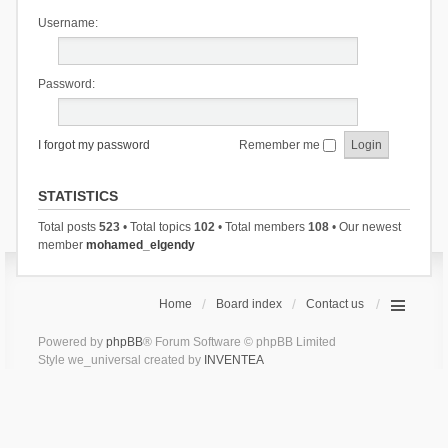
Username:
Password:
I forgot my password
Remember me
STATISTICS
Total posts
523
• Total topics
102
• Total members
108
• Our newest
member
mohamed_elgendy
Home
Board index
Contact us
Powered by
phpBB
® Forum Software © phpBB Limited
Style we_universal created by
INVENTEA