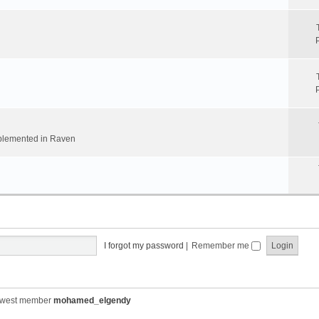
implemented in Raven
I forgot my password
|
Remember me
ewest member
mohamed_elgendy