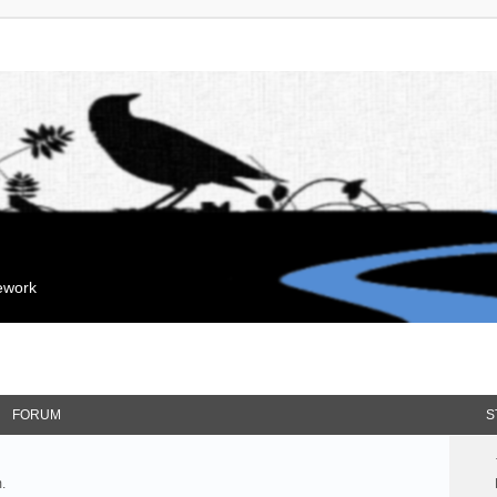
mework
FORUM
S
.