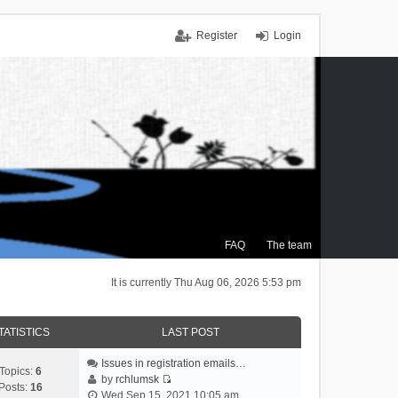
Register
Login
FAQ
The team
It is currently Thu Aug 06, 2026 5:53 pm
TATISTICS
LAST POST
Issues in registration emails…
Topics:
6
by
rchlumsk
Posts:
16
V
Wed Sep 15, 2021 10:05 am