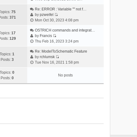
i
e
Re: ERROR : Variable "" not f…
Topics:
75
w
by
pzweifel
Posts:
371
V
t
Mon Oct 30, 2023 4:08 pm
i
h
e
OSTRICH commands and integrat…
e
Topics:
17
w
by
Francis
l
Posts:
129
V
t
Thu Feb 16, 2023 3:24 pm
a
i
h
t
e
Re: ModelToSchematic Feature
e
e
Topics:
1
w
by
rchlumsk
l
s
Posts:
3
V
t
Tue Nov 16, 2021 1:58 pm
a
t
i
h
t
p
e
Topics:
0
e
e
o
No posts
w
Posts:
0
l
s
s
t
a
t
t
h
t
p
e
e
o
l
s
s
a
t
t
t
p
e
o
s
s
t
t
p