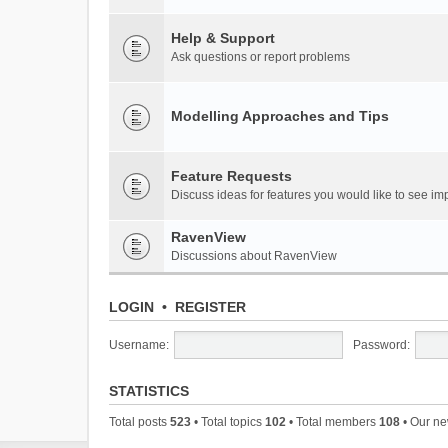
Help & Support
Ask questions or report problems
Modelling Approaches and Tips
Feature Requests
Discuss ideas for features you would like to see 
RavenView
Discussions about RavenView
LOGIN
•
REGISTER
Username:
Password:
STATISTICS
Total posts
523
• Total topics
102
• Total members
108
• Our n