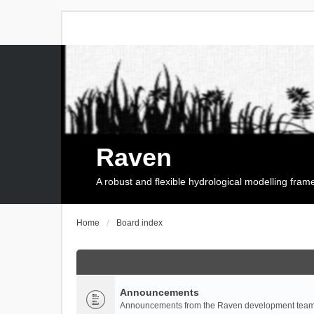
Raven
A robust and flexible hydrological modelling fra
Home
Board index
Announcements
Announcements from the Raven development team