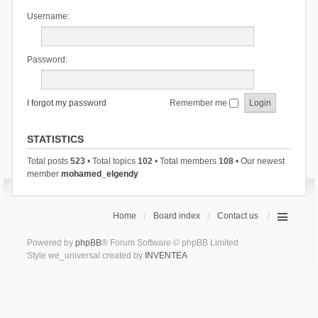
Username:
Password:
I forgot my password
Remember me
STATISTICS
Total posts
523
• Total topics
102
• Total members
108
• Our newest
member
mohamed_elgendy
Home
Board index
Contact us
Powered by
phpBB
® Forum Software © phpBB Limited
Style we_universal created by
INVENTEA