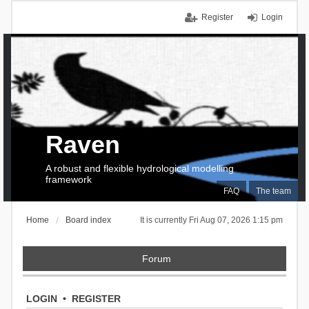
Register
Login
Raven
A robust and flexible hydrological modelling
framework
FAQ
The team
Home
Board index
It is currently Fri Aug 07, 2026 1:15 pm
Forum
LOGIN
•
REGISTER