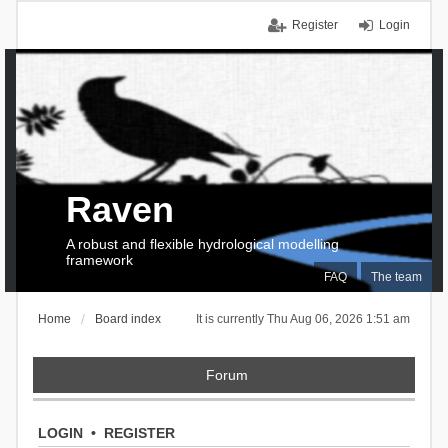
Register
Login
Raven
A robust and flexible hydrological modelling
framework
FAQ
The team
Home
Board index
It is currently Thu Aug 06, 2026 1:51 am
Forum
LOGIN
•
REGISTER