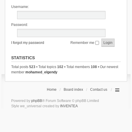
Username:
Password:
I forgot my password
Remember me
STATISTICS
Total posts
523
• Total topics
102
• Total members
108
• Our newest
member
mohamed_elgendy
Home
Board index
Contact us
Powered by
phpBB
® Forum Software © phpBB Limited
Style we_universal created by
INVENTEA