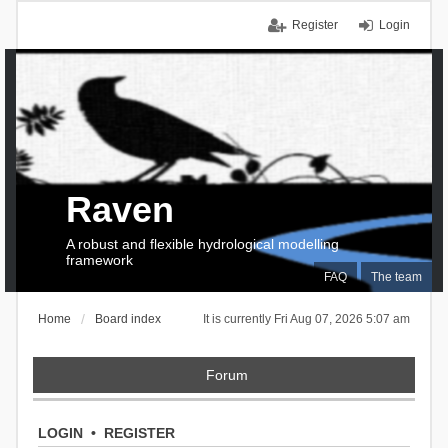
Register
Login
Raven
A robust and flexible hydrological modelling
framework
FAQ
The team
Home
Board index
It is currently Fri Aug 07, 2026 5:07 am
Forum
LOGIN
•
REGISTER