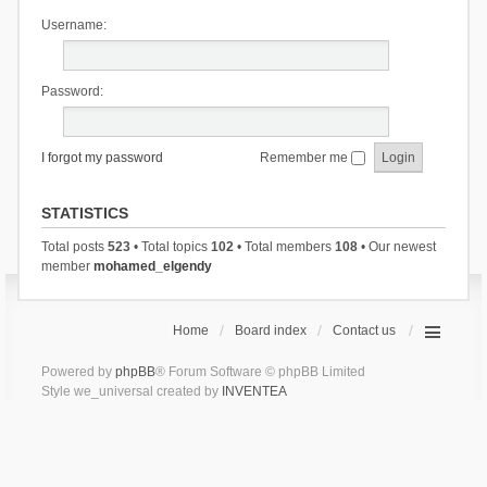
Username:
Password:
I forgot my password
Remember me
STATISTICS
Total posts
523
• Total topics
102
• Total members
108
• Our newest
member
mohamed_elgendy
Home
Board index
Contact us
Powered by
phpBB
® Forum Software © phpBB Limited
Style we_universal created by
INVENTEA