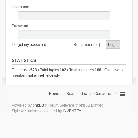
Username:
Password:
I forgot my password
Remember me
STATISTICS
Total posts
523
• Total topics
102
• Total members
108
• Our newest
member
mohamed_elgendy
Home
Board index
Contact us
Powered by
phpBB
® Forum Software © phpBB Limited
Style we_universal created by
INVENTEA