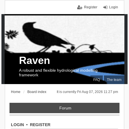
Register
Login
Raven
A robust and flexible hydrological modelling
framework
FAQ
The team
Home
Board index
It is currently Fri Aug 07, 2026 11:27 pm
Forum
LOGIN
•
REGISTER