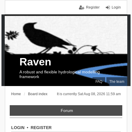
Register
Login
Raven
A robust and flexible hydrological modelling
framework
FAQ
The team
Home
Board index
It is currently Sat Aug 08, 2026 11:59 am
Forum
LOGIN
•
REGISTER