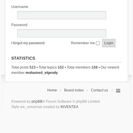
Username:
Password:
I forgot my password
Remember me
STATISTICS
Total posts
523
• Total topics
102
• Total members
108
• Our newest
member
mohamed_elgendy
Home
Board index
Contact us
Powered by
phpBB
® Forum Software © phpBB Limited
Style we_universal created by
INVENTEA