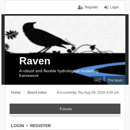
Register
Login
Raven
A robust and flexible hydrological modelling
framework
FAQ
The team
Home
Board index
It is currently Thu Aug 06, 2026 4:08 pm
Forum
LOGIN
•
REGISTER