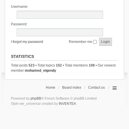
Username:
Password:
I forgot my password
Remember me
STATISTICS
Total posts
523
• Total topics
102
• Total members
108
• Our newest
member
mohamed_elgendy
Home
Board index
Contact us
Powered by
phpBB
® Forum Software © phpBB Limited
Style we_universal created by
INVENTEA