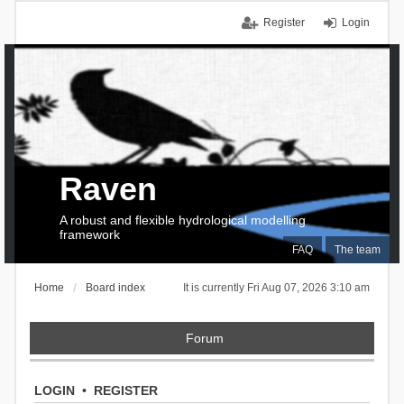
Register
Login
Raven
A robust and flexible hydrological modelling
framework
FAQ
The team
Home
Board index
It is currently Fri Aug 07, 2026 3:10 am
Forum
LOGIN
•
REGISTER