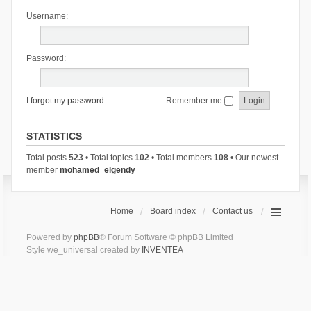
Username:
Password:
I forgot my password
Remember me
STATISTICS
Total posts
523
• Total topics
102
• Total members
108
• Our newest
member
mohamed_elgendy
Home
Board index
Contact us
Powered by
phpBB
® Forum Software © phpBB Limited
Style we_universal created by
INVENTEA