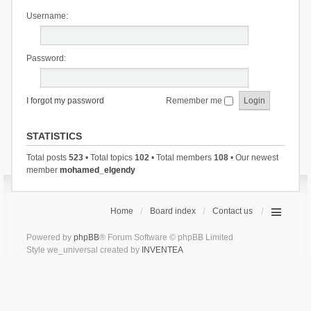
Username:
Password:
I forgot my password
Remember me
STATISTICS
Total posts
523
• Total topics
102
• Total members
108
• Our newest
member
mohamed_elgendy
Home
Board index
Contact us
Powered by
phpBB
® Forum Software © phpBB Limited
Style we_universal created by
INVENTEA