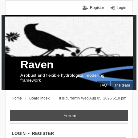
Register
Login
Raven
A robust and flexible hydrological modelling
framework
FAQ
The team
Home
Board index
It is currently Wed Aug 05, 2026 6:10 pm
Forum
LOGIN
•
REGISTER