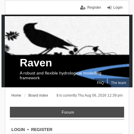
Register
Login
Raven
A robust and flexible hydrological modelling
framework
FAQ
The team
Home
Board index
It is currently Thu Aug 06, 2026 12:39 pm
Forum
LOGIN
•
REGISTER