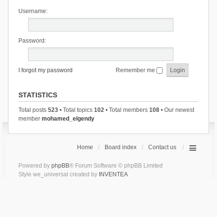
Username:
Password:
I forgot my password
Remember me
STATISTICS
Total posts
523
• Total topics
102
• Total members
108
• Our newest
member
mohamed_elgendy
Home
Board index
Contact us
Powered by
phpBB
® Forum Software © phpBB Limited
Style we_universal created by
INVENTEA