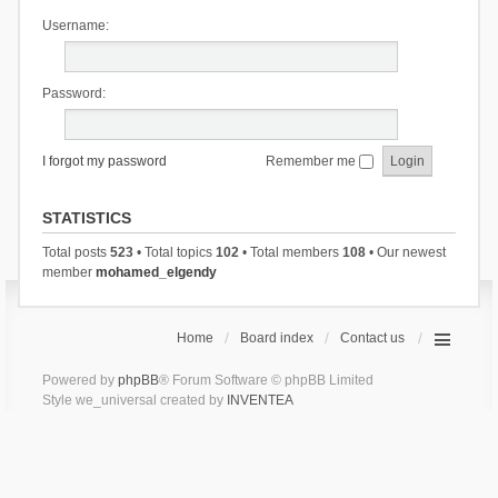
Username:
Password:
I forgot my password
Remember me
STATISTICS
Total posts
523
• Total topics
102
• Total members
108
• Our newest
member
mohamed_elgendy
Home
Board index
Contact us
Powered by
phpBB
® Forum Software © phpBB Limited
Style we_universal created by
INVENTEA