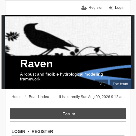
Register
Login
Raven
A robust and flexible hydrological modelling
framework
FAQ
The team
Home
Board index
It is currently Sun Aug 09, 2026 9:12 am
Forum
LOGIN
•
REGISTER