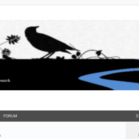
mework
FORUM
S
.