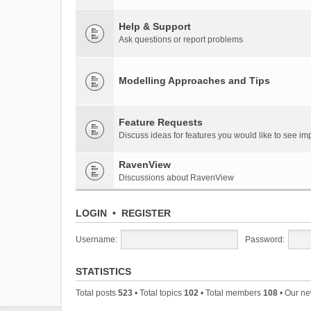
Help & Support
Ask questions or report problems
Modelling Approaches and Tips
Feature Requests
Discuss ideas for features you would like to see 
RavenView
Discussions about RavenView
LOGIN
•
REGISTER
Username:
Password:
STATISTICS
Total posts
523
• Total topics
102
• Total members
108
• Our n