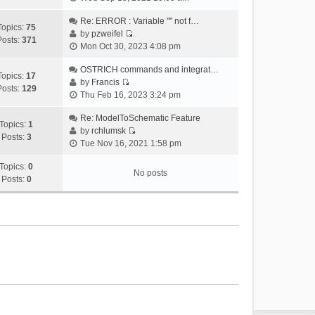
i
e
Re: ERROR : Variable "" not f…
Topics:
75
w
by
pzweifel
Posts:
371
V
t
Mon Oct 30, 2023 4:08 pm
i
h
e
OSTRICH commands and integrat…
e
Topics:
17
w
by
Francis
l
Posts:
129
V
t
Thu Feb 16, 2023 3:24 pm
a
i
h
t
e
Re: ModelToSchematic Feature
e
e
Topics:
1
w
by
rchlumsk
l
s
Posts:
3
V
t
Tue Nov 16, 2021 1:58 pm
a
t
i
h
t
p
e
Topics:
0
e
e
o
No posts
w
Posts:
0
l
s
s
t
a
t
t
h
t
p
e
e
o
l
s
s
a
t
t
t
p
e
o
s
s
t
t
p