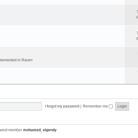
implemented in Raven
I forgot my password
|
Remember me
ewest member
mohamed_elgendy