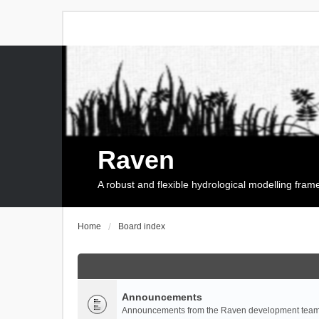
Raven
A robust and flexible hydrological modelling fra
Home
Board index
Announcements
Announcements from the Raven development team