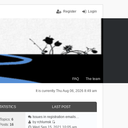
Register
Login
FAQ
The team
It is currently Thu Aug 06, 2026 8:49 am
TATISTICS
LAST POST
Issues in registration emails…
Topics:
6
by
rchlumsk
Posts:
16
V
Wed Sep 15, 2021 10:05 am